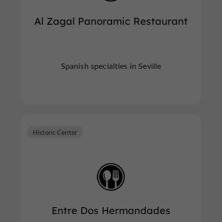
Al Zagal Panoramic Restaurant
Spanish specialties in Seville
Historic Center
Entre Dos Hermandades