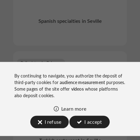
Spanish specialties in Seville
Bellavista - La Palmera
By continuing to navigate, you authorize the deposit of
third-party cookies for
audience measurement
purposes.
Some pages of the site offer
videos
whose platforms
also deposit cookies.
Learn more
Kebab Bellavista SL
I refuse
I accept