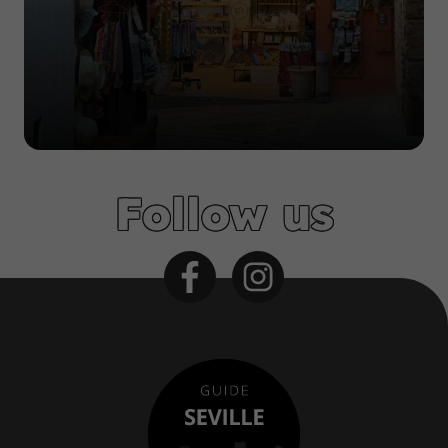
Follow us