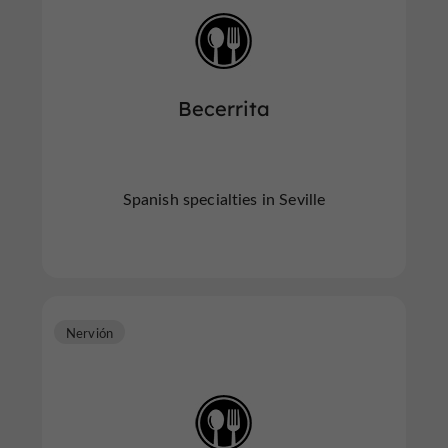
Becerrita
Spanish specialties in Seville
Nervión