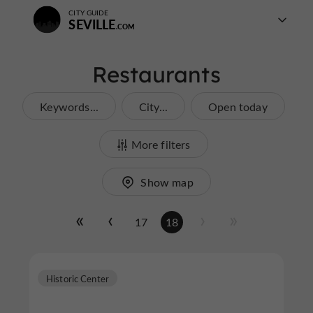
CITY GUIDE
SEVILLE
Restaurants
Keywords...
City...
Open today
More filters
Show map
17
18
Historic Center