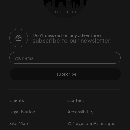
Don't miss out on any adventures,
subscribe to our newsletter
I subscribe
Clients
Contact
Legal Notice
Accessibility
Site Map
© Negocom Atlantique