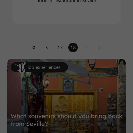
Turkish restaurant in Seville
17
18
Top experiences
What souvenirs should you bring back
from Seville?