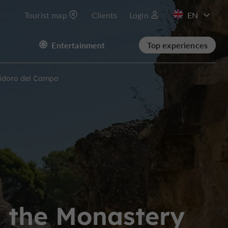
Tourist map
Clients
Login
FR
Entertainment
Top experiences
ES
Isidoro del Campo
nd the Monastery