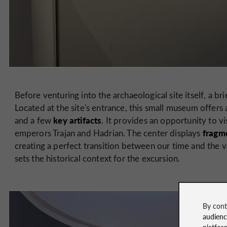
Before venturing into the archaeological site itself, a bri
Located at the site's entrance, this small museum offers 
key
artifacts
and a few
. It provides an opportunity to vi
fragme
emperors Trajan and Hadrian. The center displays
creating a perfect transition between our time and the v
sets the historical context for the excursion.
By cont
audien
platfor