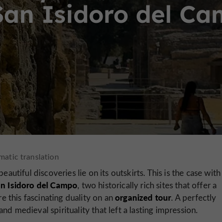
San Isidoro del C
autiful discoveries lie on its outskirts. This is the case with
n Isidoro del Campo
, two historically rich sites that offer a
organized tour
re this fascinating duality on an
. A perfectly
nd medieval spirituality that left a lasting impression.