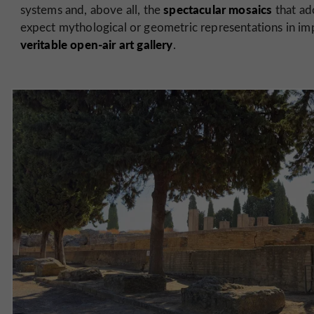
spectacular mosaics
systems and, above all, the
that ad
expect mythological or geometric representations in impr
veritable open-air art gallery
.