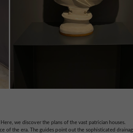
 Here, we discover the plans of the vast patrician houses.
ce of the era. The guides point out the sophisticated draina