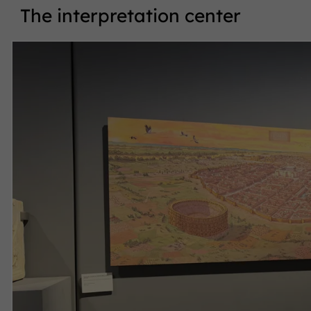
The interpretation center