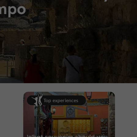
ampo
Top experiences
What souvenirs should you