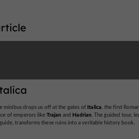
rticle
talica
Italica
he minibus drops us off at the gates of
, the first Roman
Trajan
Hadrian
ace of emperors like
and
. The guided tour, l
guide, transforms these ruins into a veritable history book.