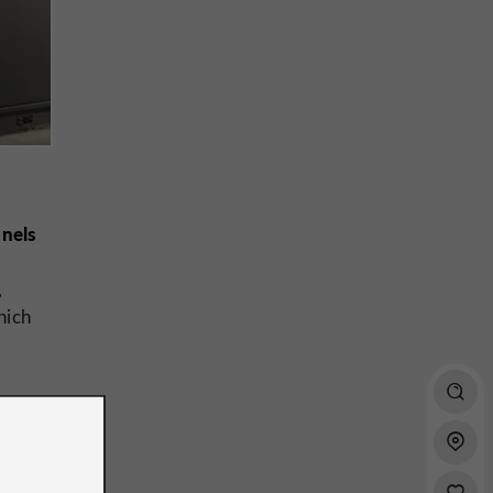
anels
,
hich