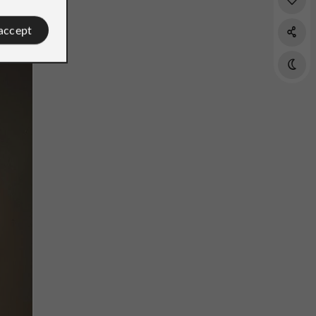
 accept