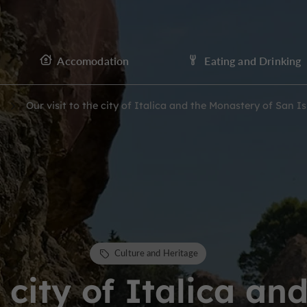
Accomodation
Eating and Drinking
Our visit to the city of Italica and the Monastery of San 
Culture and Heritage
e city of Italica a