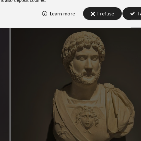
Learn more
I refuse
I