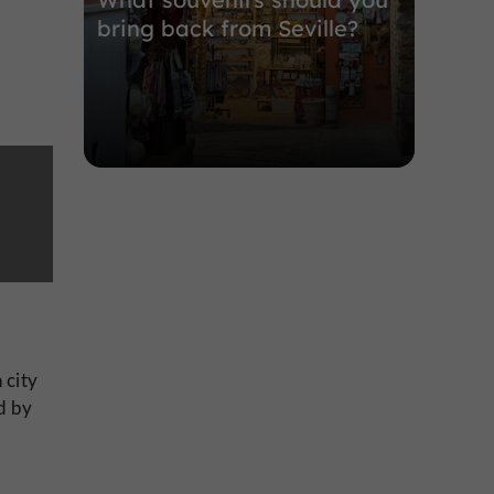
bring back from Seville?
 city
ed by