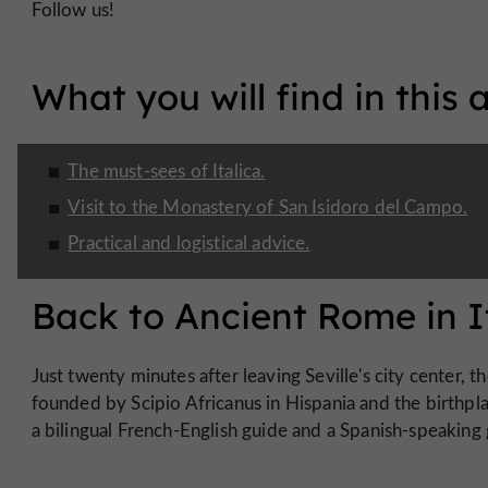
Follow us!
What you will find in this a
The must-sees of Italica.
Visit to the Monastery of San Isidoro del Campo.
Practical and logistical advice.
Back to Ancient Rome in I
Just twenty minutes after leaving Seville's city center, t
founded by Scipio Africanus in Hispania and the birthpl
a bilingual French-English guide and a Spanish-speaking 