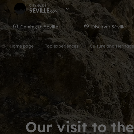
CITY GUIDE
SEVILLE
Coming to Seville
Discover Séville
Home page
Top experiences
Culture and Heritage
Our visit to th