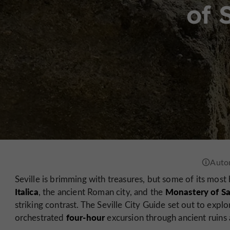
of 
Seville is brimming with treasures, but some of its most be
Italica
Monastery of Sa
, the ancient Roman city, and the
striking contrast. The Seville City Guide set out to explo
four-hour
orchestrated
excursion through ancient ruins a