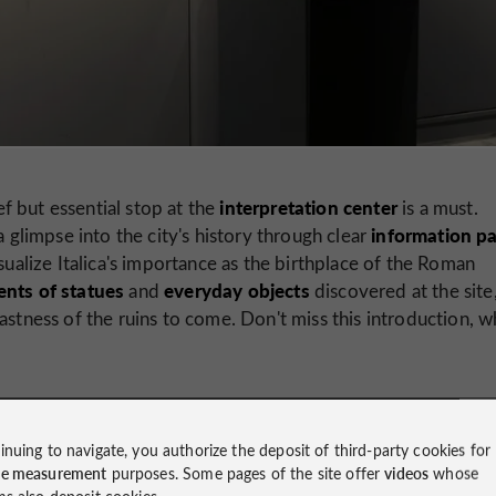
interpretation center
ef but essential stop at the
is a must.
information p
a glimpse into the city's history through clear
sualize Italica's importance as the birthplace of the Roman
nts of statues
everyday objects
and
discovered at the site
astness of the ruins to come. Don't miss this introduction, w
inuing to navigate, you authorize the deposit of third-party cookies for
ce measurement
purposes. Some pages of the site offer
videos
whose
ms also deposit cookies.