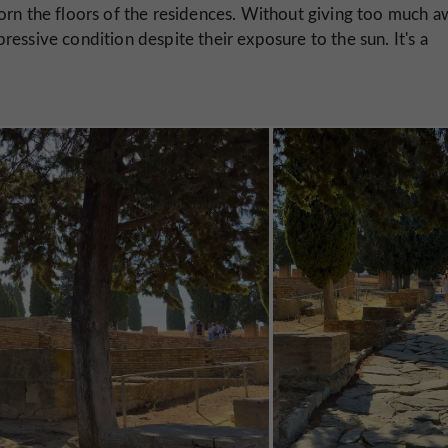
orn the floors of the residences. Without giving too much a
essive condition despite their exposure to the sun. It's a