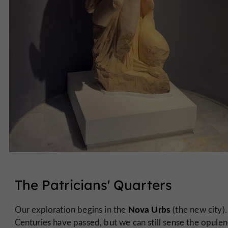
The Patricians' Quarters
Nova Urbs
Our exploration begins in the
(the new city).
Centuries have passed, but we can still sense the opulen