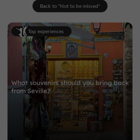
Back to "Not to be missed"
Top experiences
What souvenirs should you bring back
from Seville?