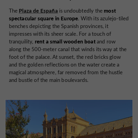
Plaza de España
most
The
is undoubtedly the
spectacular square in Europe
. With its azulejo-tiled
benches depicting the Spanish provinces, it
impresses with its sheer scale. For a touch of
rent a small wooden boat
tranquility,
and row
along the 500-meter canal that winds its way at the
foot of the palace. At sunset, the red bricks glow
and the golden reflections on the water create a
magical atmosphere, far removed from the hustle
and bustle of the main boulevards.