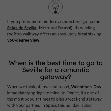
If you prefer more modern architecture, go up the
Setas de Sevilla
(Metropol Parasol). Its winding
rooftop walkway offers an absolutely breathtaking
360-degree view
.
When is the best time to go to
Seville for a romantic
getaway?
Valentine's Day
When we think of love and travel,
immediately springs to mind. In France, it's one of
the most popular times to plan a weekend getaway
with your partner. In Spain, this holiday is also