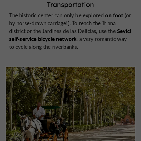
Transportation
on foot
The historic center can only be explored
(or
by horse-drawn carriage!). To reach the Triana
Sevici
district or the Jardines de las Delicias, use the
self-service bicycle network
, a very romantic way
to cycle along the riverbanks.