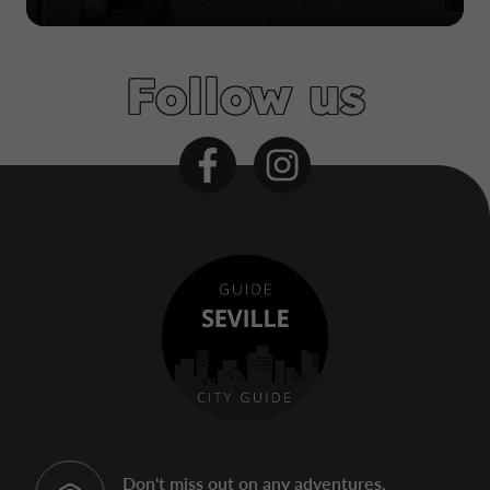
Follow us
Don't miss out on any adventures,