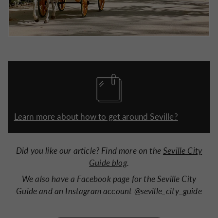
Learn more about how to get around Seville?
Did you like our article? Find more on the
Seville City
Guide blog
.
We also have a Facebook page for the Seville City
Guide and an Instagram account @seville_city_guide