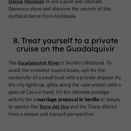
Dance Museum
to see a pure and intimate
flamenco show and discover the secrets of this
mythical dance from Andalusia.
8. Treat yourself to a private
cruise on the Guadalquivir
Guadalquivir River
The
is Seville's lifeblood. To
avoid the crowded tourist boats, opt for the
exclusivity of a small boat with a private skipper. As
the city lights up, glide along the calm waters with a
glass of Cava in hand. It's the ultimate prestige
marriage proposal in Seville
activity for a
or simply
Torre del Oro
to admire the
and the Triana district
from a unique and tranquil perspective.