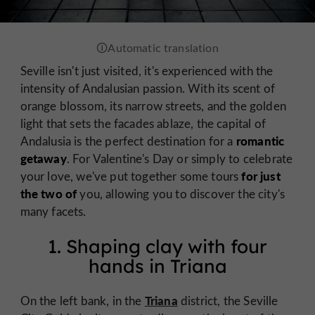
Seville isn't just visited, it's experienced with the
intensity of Andalusian passion. With its scent of
orange blossom, its narrow streets, and the golden
light that sets the facades ablaze, the capital of
romantic
Andalusia is the perfect destination for a
getaway
. For Valentine's Day or simply to celebrate
for just
your love, we've put together some tours
the two of
you, allowing you to discover the city's
many facets.
1. Shaping clay with four
hands in Triana
Triana
On the left bank, in the
district, the Seville