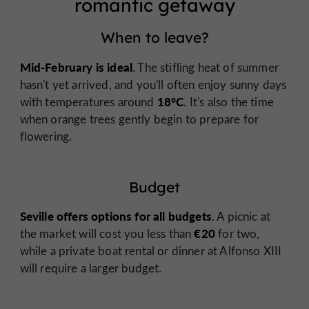
romantic getaway
When to leave?
Mid-February is ideal
. The stifling heat of summer
hasn't yet arrived, and you'll often enjoy sunny days
18°C
with temperatures around
. It's also the time
when orange trees gently begin to prepare for
flowering.
Budget
Seville offers options for all budgets
. A picnic at
€20
the market will cost you less than
for two,
while a private boat rental or dinner at Alfonso XIII
will require a larger budget.