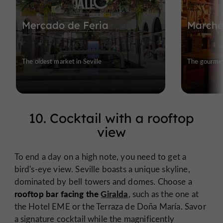
Mercado de Feria
Marché
The oldest market in Seville
The gourmet 
10. Cocktail with a rooftop
view
To end a day on a high note, you need to get a
bird's-eye view. Seville boasts a unique skyline,
dominated by bell towers and domes. Choose a
rooftop bar facing the
Giralda
, such as the one at
the Hotel EME or the Terraza de Doña María. Savor
a signature cocktail while the magnificently