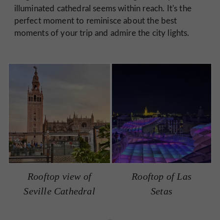
illuminated cathedral seems within reach. It's the
perfect moment to reminisce about the best
moments of your trip and admire the city lights.
Rooftop view of
Rooftop of Las
Seville Cathedral
Setas