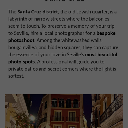
Santa Cruz district
The
, the old Jewish quarter, is a
labyrinth of narrow streets where the balconies
seem to touch. To preserve a memory of your trip
bespoke
to Seville, hire a local photographer for a
photoshoot
. Among the whitewashed walls,
bougainvillea, and hidden squares, they can capture
most beautiful
the essence of your love in Seville's
photo spots
. A professional will guide you to
private patios and secret corners where the light is
softest.