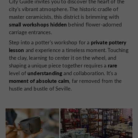
City Guide invites you to discover the heart of the
city's vibrant atmosphere. The historic cradle of
master ceramicists, this district is brimming with
small workshops hidden
behind flower-adorned
carriage entrances.
private pottery
Step into a potter's workshop for a
lesson
and experience a timeless moment. Touching
the clay, learning to center it on the wheel, and
rare
shaping a unique piece together requires a
understanding
level of
and collaboration. It's a
moment of absolute calm
, far removed from the
hustle and bustle of Seville.