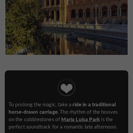
ride in a traditional
To prolong the magic, take a
horse-drawn carriage
. The rhythm of the hooves
María Luisa Park
on the cobblestones of
is the
perfect soundtrack for a romantic late afternoon.