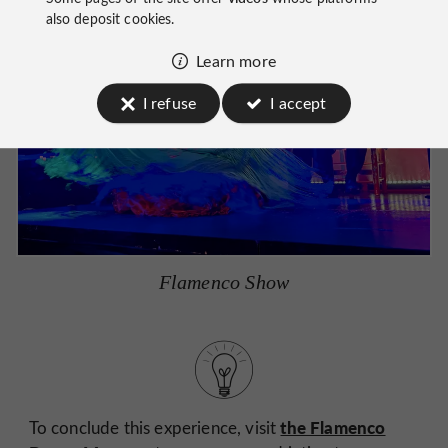
also deposit cookies.
Learn more
I refuse
I accept
Flamenco Show
the Flamenco
To conclude this experience, visit