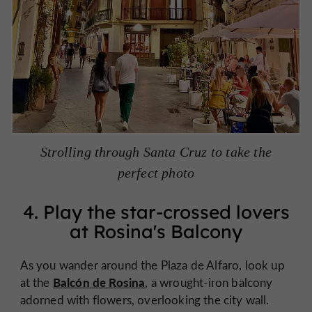
Strolling through Santa Cruz to take the
perfect photo
4. Play the star-crossed lovers
at Rosina's Balcony
As you wander around the Plaza de Alfaro, look up
Balcón de Rosina
at the
, a wrought-iron balcony
adorned with flowers, overlooking the city wall.