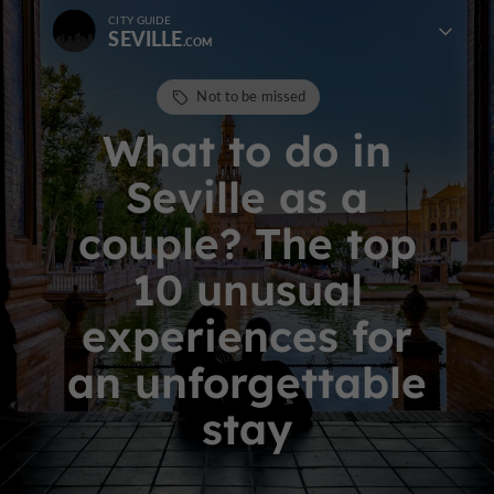
CITY GUIDE
SEVILLE
Not to be missed
What to do in
Seville as a
couple? The top
10 unusual
experiences for
an unforgettable
stay