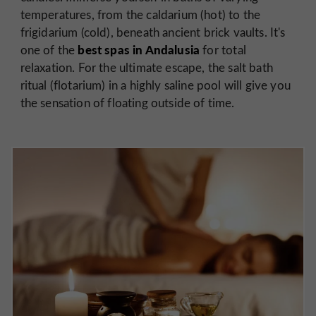
temperatures, from the caldarium (hot) to the
frigidarium (cold), beneath ancient brick vaults. It's
best spas in Andalusia
one of the
for total
relaxation. For the ultimate escape, the salt bath
ritual (flotarium) in a highly saline pool will give you
the sensation of floating outside of time.