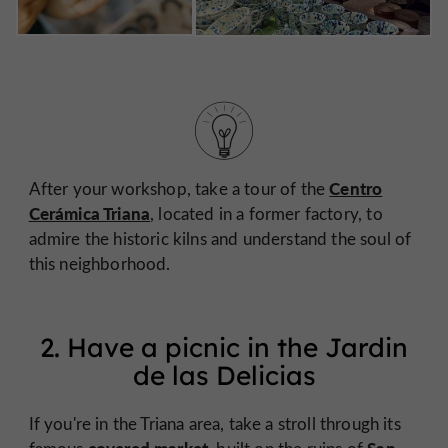
Centro
After your workshop, take a tour of the
Cerámica Triana
, located in a former factory, to
admire the historic kilns and understand the soul of
this neighborhood.
2. Have a picnic in the Jardin
de las Delicias
If you're in the Triana area, take a stroll through its
covered market,
San