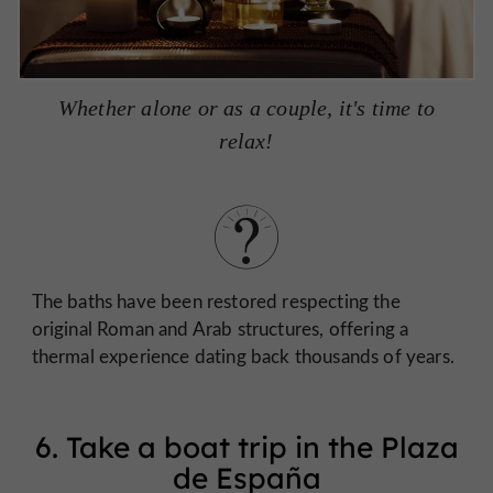
Whether alone or as a couple, it's time to
relax!
The baths have been restored respecting the
original Roman and Arab structures, offering a
thermal experience dating back thousands of years.
6. Take a boat trip in the Plaza
de España