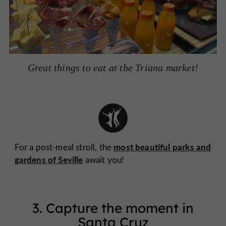
Great things to eat at the Triana market!
most beautiful parks and
For a post-meal stroll, the
gardens of Seville
await you!
3. Capture the moment in
Santa Cruz