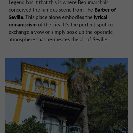
Legend has it that this is where Beaumarchais
Barber of
conceived the famous scene from The
Seville
lyrical
. This place alone embodies the
romanticism
of the city. It's the perfect spot to
exchange a vow or simply soak up the operatic
atmosphere that permeates the air of Seville.