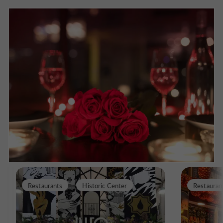
Restaurants
Historic Center
Restauran