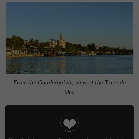
From the Guadalquivir, view of the Torre de
Oro