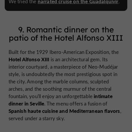
narrated cruise on the Guadalquivir
We tried the
.
9. Romantic dinner on the
patio of the Hotel Alfonso XIII
Built for the 1929 Ibero-American Exposition, the
Hotel Alfonso XIII
is an architectural gem. Its
interior courtyard, a masterpiece of Neo-Mudéjar
style, is undoubtedly the most prestigious spot in
the city. Among the marble columns, sculpted
arches, and the soothing murmur of the central
intimate
fountain, you'll enjoy an unforgettable
dinner in Seville
. The menu offers a fusion of
Spanish haute cuisine and Mediterranean flavors
,
served under a starry sky.