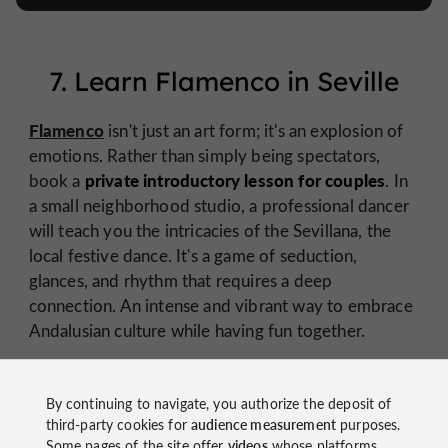
7. Learn Flamenco in Seville
Flamenco
isn't just an art form; it's an explosion of
emotions. Rather than simply being spectators,
private introductory lesson for couples
book a
. In
a small neighborhood studio, a professional dancer
will teach you the intricacies of the Sevillana, the
local festive dance. It's a game of seduction,
glances, and rhythm that requires a deep
connection. An intense and vibrant way to embrace
Andalusian culture while having fun together.
By continuing to navigate, you authorize the deposit of
third-party cookies for
audience measurement
purposes.
Some pages of the site offer
videos
whose platforms