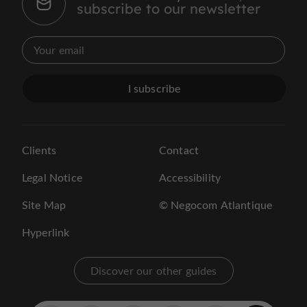
subscribe to our newsletter
I subscribe
Clients
Contact
Legal Notice
Accessibility
Site Map
© Negocom Atlantique
Hyperlink
Discover our other guides