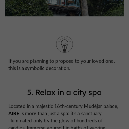
If you are planning to propose to your loved one,
this is a symbolic decoration.
5. Relax in a city spa
Located in a majestic 16th-century Mudéjar palace,
AIRE
is more than just a spa: it's a sanctuary
illuminated only by the glow of hundreds of
candles. Immerse yourself in baths of varying