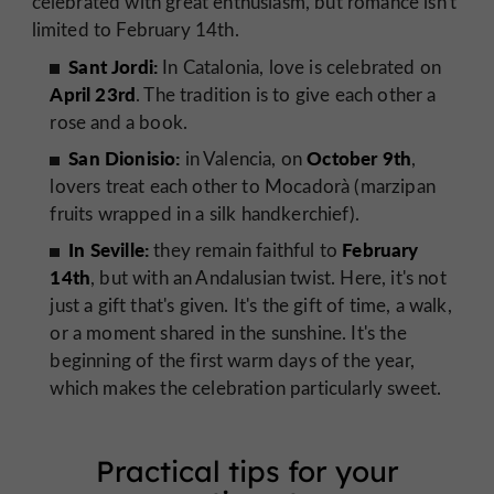
celebrated with great enthusiasm, but romance isn't
limited to February 14th.
Sant Jordi:
In Catalonia, love is celebrated on
April 23rd
. The tradition is to give each other a
rose and a book.
San Dionisio:
October 9th
in Valencia, on
,
lovers treat each other to Mocadorà (marzipan
fruits wrapped in a silk handkerchief).
In Seville:
February
they remain faithful to
14th
, but with an Andalusian twist. Here, it's not
just a gift that's given. It's the gift of time, a walk,
or a moment shared in the sunshine. It's the
beginning of the first warm days of the year,
which makes the celebration particularly sweet.
Practical tips for your