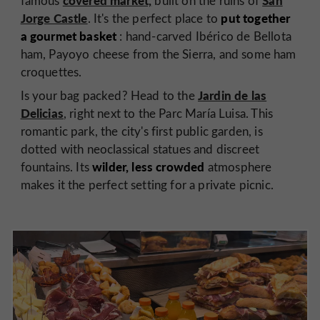
famous
built on the ruins of
Jorge Castle
put together
. It's the perfect place to
a gourmet basket
: hand-carved Ibérico de Bellota
ham, Payoyo cheese from the Sierra, and some ham
croquettes.
Jardin de las
Is your bag packed? Head to the
Delicias
, right next to the Parc María Luisa. This
romantic park, the city's first public garden, is
dotted with neoclassical statues and discreet
wilder, less crowded
fountains. Its
atmosphere
makes it the perfect setting for a private picnic.