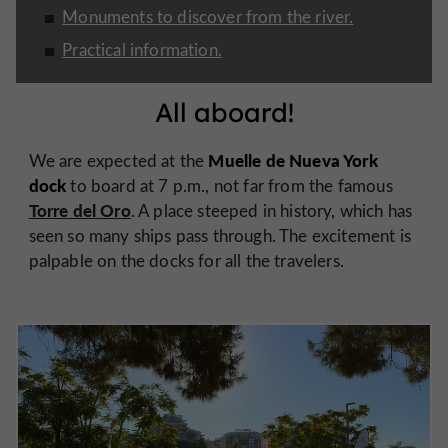
Monuments to discover from the river.
Practical information.
All aboard!
Muelle de Nueva York
We are expected at the
dock
to board at 7 p.m., not far from the famous
Torre del Oro
. A place steeped in history, which has
seen so many ships pass through. The excitement is
palpable on the docks for all the travelers.