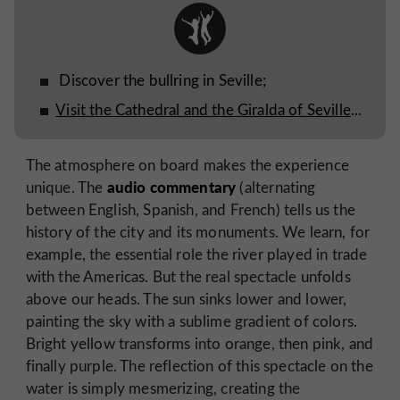
Discover the bullring in Seville;
Visit the Cathedral and the Giralda of Seville
...
The atmosphere on board makes the experience
audio commentary
unique. The
(alternating
between English, Spanish, and French) tells us the
history of the city and its monuments. We learn, for
example, the essential role the river played in trade
with the Americas. But the real spectacle unfolds
above our heads. The sun sinks lower and lower,
painting the sky with a sublime gradient of colors.
Bright yellow transforms into orange, then pink, and
finally purple. The reflection of this spectacle on the
water is simply mesmerizing, creating the