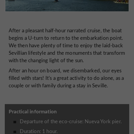
After a pleasant half-hour narrated cruise, the boat
begins a U-turn to return to the embarkation point.
We then have plenty of time to enjoy the laid-back
Sevillian lifestyle and the monuments that transform
with the changing light of the sun.
After an hour on board, we disembarked, our eyes
filled with stars! It's a great activity to do alone, as a
couple or with family during a stay in Seville.
Practical information
Departure of the eco-cruise: Nueva York pier.
Duration: 1 hour.