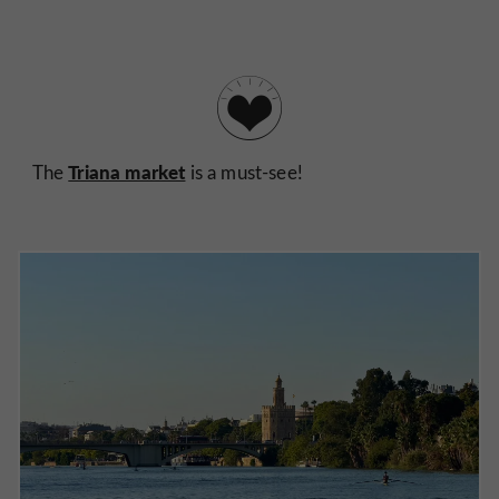
Triana market
The
is a must-see!