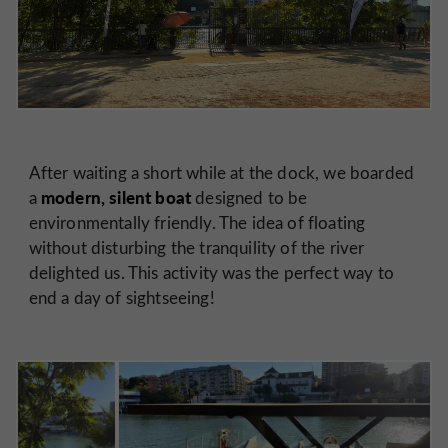
After waiting a short while at the dock, we boarded
modern, silent boat
a
designed to be
environmentally friendly. The idea of floating
without disturbing the tranquility of the river
delighted us. This activity was the perfect way to
end a day of sightseeing!