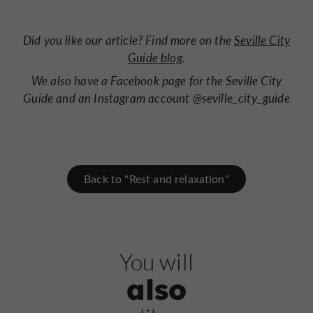
Did you like our article? Find more on
the
Seville City
Guide blog
.
We also have a
Facebook page for the Seville City
Guide
and an
Instagram account @seville_city_guide
Back to "Rest and relaxation"
You will
also