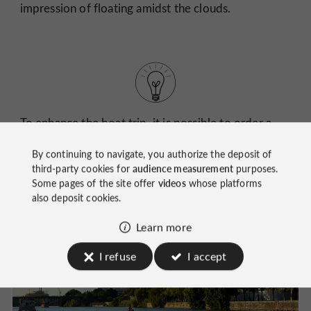
impression of floating amidst the clouds.
To enhance the boat trip, it is possible to order a
drink at the boat's bar.
By continuing to navigate, you authorize the deposit of
third-party cookies for
audience measurement
purposes.
Some pages of the site offer
videos
whose platforms
also deposit cookies.
Learn more
I refuse
I accept