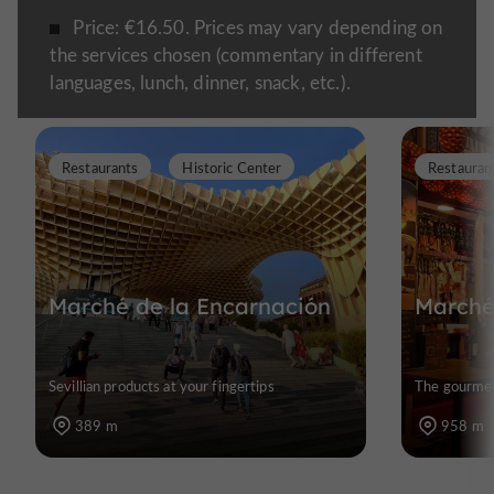
Price: €16.50. Prices may vary depending on
the services chosen (commentary in different
languages, lunch, dinner, snack, etc.).
Restaurants
Historic Center
Restauran
Marché de la Encarnación
Marché
Sevillian products at your fingertips
The gourmet 
389 m
958 m