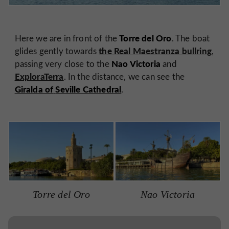
Torre del Oro
Here we are in front of the
. The boat
the Real Maestranza bullring
glides gently towards
,
Nao Victoria
passing very close to the
and
ExploraTerra
. In the distance, we can see the
Giralda of
Seville Cathedral
.
Torre del Oro
Nao Victoria