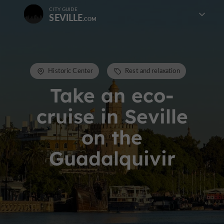
CITY GUIDE
SEVILLE
Historic Center
Rest and relaxation
Take an eco-
cruise in Seville
on the
Guadalquivir