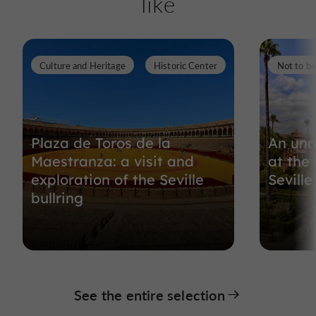
like
Culture and Heritage
Historic Center
Not to b
Plaza de Toros de la
An unm
Maestranza: a visit and
at the
exploration of the Seville
Seville
bullring
See the entire selection