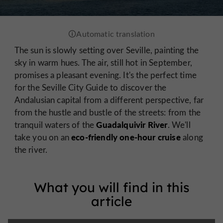
The sun is slowly setting over Seville, painting the
sky in warm hues. The air, still hot in September,
promises a pleasant evening. It's the perfect time
for the Seville City Guide to discover the
Andalusian capital from a different perspective, far
from the hustle and bustle of the streets: from the
Guadalquivir River
tranquil waters of the
. We'll
eco-friendly one-hour cruise
take you on an
along
the river.
What you will find in this
article