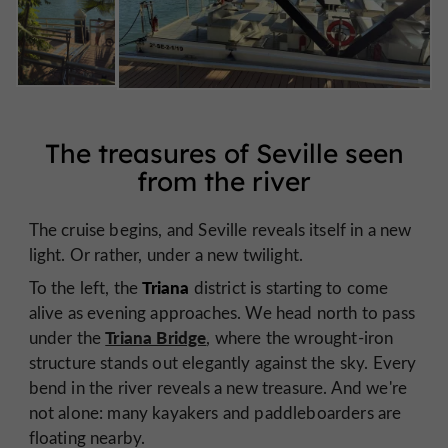
The treasures of Seville seen
from the river
The cruise begins, and Seville reveals itself in a new
light. Or rather, under a new twilight.
Triana
To the left, the
district is starting to come
alive as evening approaches. We head north to pass
Triana Bridge
under the
, where the wrought-iron
structure stands out elegantly against the sky. Every
bend in the river reveals a new treasure. And we're
not alone: many kayakers and paddleboarders are
floating nearby.