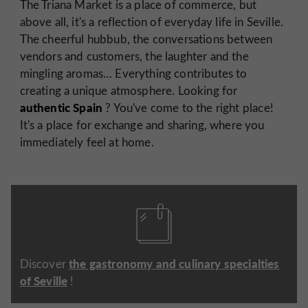
The Triana Market is a place of commerce, but
above all, it's a reflection of everyday life in Seville.
The cheerful hubbub, the conversations between
vendors and customers, the laughter and the
mingling aromas… Everything contributes to
creating a unique atmosphere. Looking for
authentic Spain
? You've come to the right place!
It's a place for exchange and sharing, where you
immediately feel at home.
the gastronomy and culinary specialties
Discover
of Seville
!