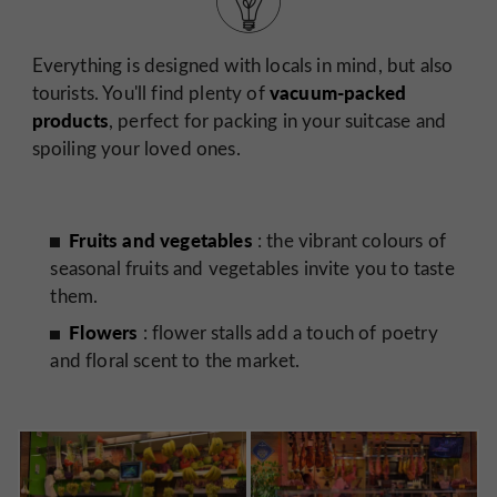
Everything is designed with locals in mind, but also
vacuum-packed
tourists. You'll find plenty of
products
, perfect for packing in your suitcase and
spoiling your loved ones.
Fruits and vegetables
: the vibrant colours of
seasonal fruits and vegetables invite you to taste
them.
Flowers
: flower stalls add a touch of poetry
and floral scent to the market.