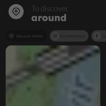
To discover
around
Discover Séville
Accomodation
Ea