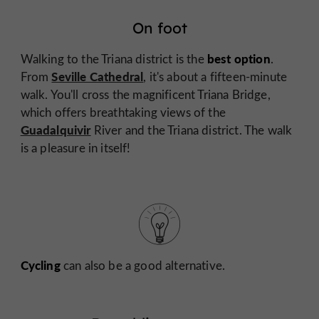
On foot
best option
Walking to the Triana district is the
.
Seville Cathedral
From
, it's about a fifteen-minute
walk. You'll cross the magnificent Triana Bridge,
which offers breathtaking views of the
Guadalquivir
River and the Triana district. The walk
is a pleasure in itself!
Cycling
can also be a good alternative.