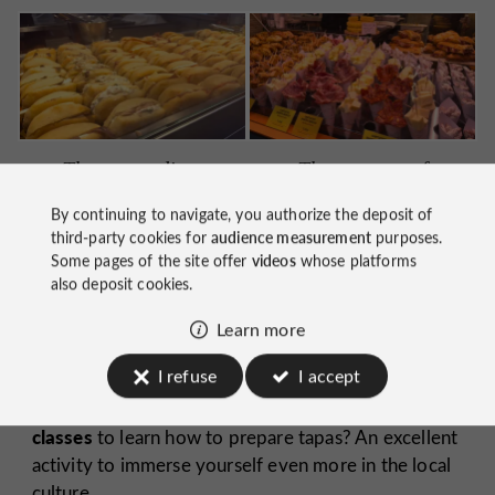
The montaditos
The cornets of
charcuterie and
By continuing to navigate, you authorize the deposit of
cheese
third-party cookies for
audience measurement
purposes.
Some pages of the site offer
videos
whose platforms
also deposit cookies.
Learn more
I refuse
I accept
cooking
Did you know that some stalls offer
classes
to learn how to prepare tapas? An excellent
activity to immerse yourself even more in the local
culture.