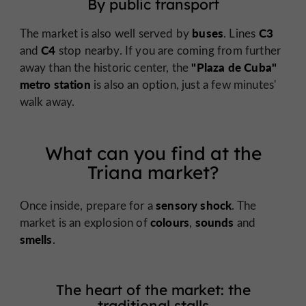
By public transport
buses
C3
The market is also well served by
. Lines
C4
and
stop nearby. If you are coming from further
"Plaza de Cuba"
away than the historic center, the
metro station
is also an option, just a few minutes'
walk away.
What can you find at the
Triana market?
sensory shock
Once inside, prepare for a
. The
colours
sounds
market is an explosion of
,
and
smells
.
The heart of the market: the
traditional stalls