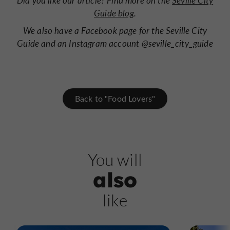
Did you like our article? Find more on the
Seville City
Guide blog
.
We also have a Facebook page for the Seville City
Guide and an Instagram account @seville_city_guide
Back to "Food Lovers"
You will
also
like