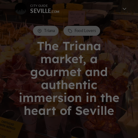
CITY GUIDE
SEVILLE
Triana
Food Lovers
The Triana
market, a
gourmet and
authentic
immersion in the
heart of Seville