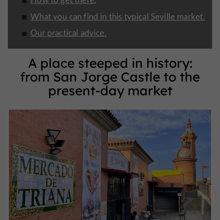
What you can find in this typical Seville market.
Our practical advice.
A place steeped in history:
from San Jorge Castle to the
present-day market