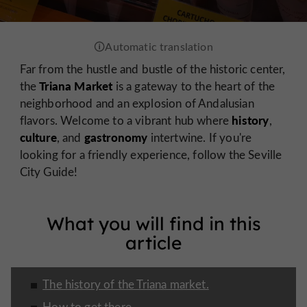
Far from the hustle and bustle of the historic center,
Triana Market
the
is a gateway to the heart of the
neighborhood and an explosion of Andalusian
history
flavors. Welcome to a vibrant hub where
,
culture
gastronomy
, and
intertwine. If you're
looking for a friendly experience, follow the Seville
City Guide!
What you will find in this
article
The history of the Triana market.
How to get there.