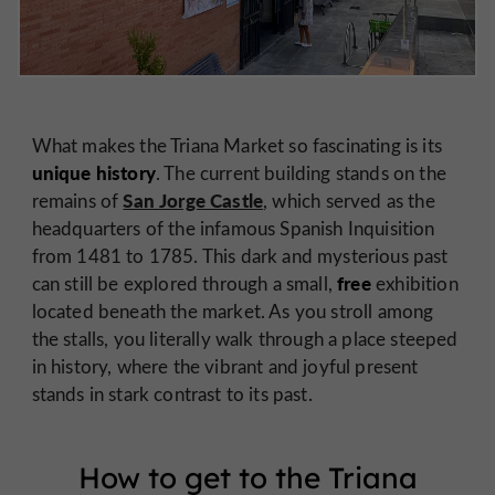
What makes the Triana Market so fascinating is its
unique history
. The current building stands on the
San Jorge Castle
remains of
, which served as the
headquarters of the infamous Spanish Inquisition
from 1481 to 1785. This dark and mysterious past
free
can still be explored through a small,
exhibition
located beneath the market. As you stroll among
the stalls, you literally walk through a place steeped
in history, where the vibrant and joyful present
stands in stark contrast to its past.
How to get to the Triana