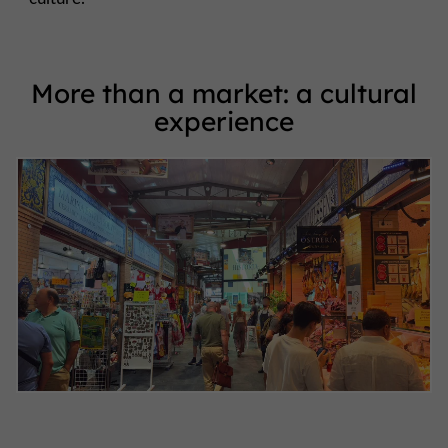
More than a market: a cultural
experience