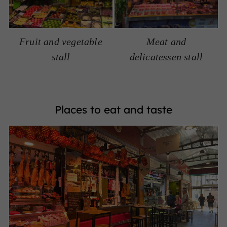
Fruit and vegetable
Meat and
stall
delicatessen stall
Places to eat and taste