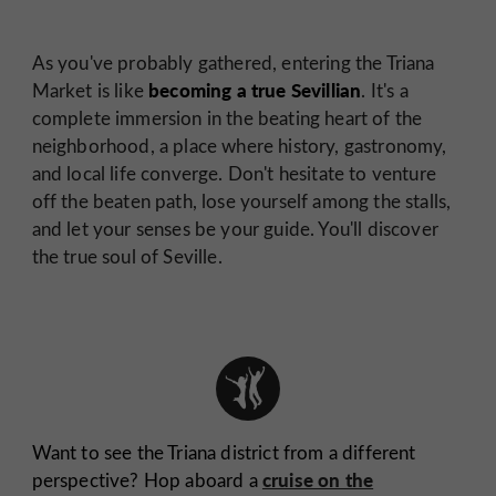
As you've probably gathered, entering the Triana
becoming a true Sevillian
Market is like
. It's a
complete immersion in the beating heart of the
neighborhood, a place where history, gastronomy,
and local life converge. Don't hesitate to venture
off the beaten path, lose yourself among the stalls,
and let your senses be your guide. You'll discover
the true soul of Seville.
Want to see the Triana district from a different
cruise on the
perspective? Hop aboard a