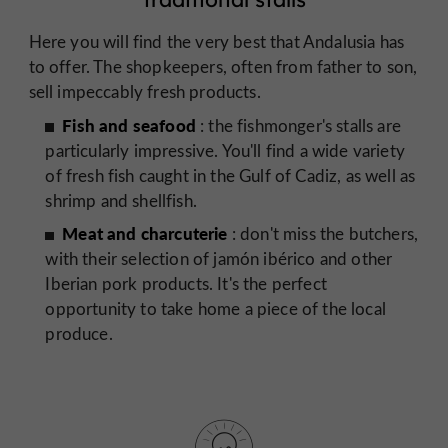
Here you will find the very best that Andalusia has
to offer. The shopkeepers, often from father to son,
sell impeccably fresh products.
Fish and seafood
: the fishmonger's stalls are
particularly impressive. You'll find a wide variety
of fresh fish caught in the Gulf of Cadiz, as well as
shrimp and shellfish.
Meat and charcuterie
: don't miss the butchers,
with their selection of jamón ibérico and other
Iberian pork products. It's the perfect
opportunity to take home a piece of the local
produce.