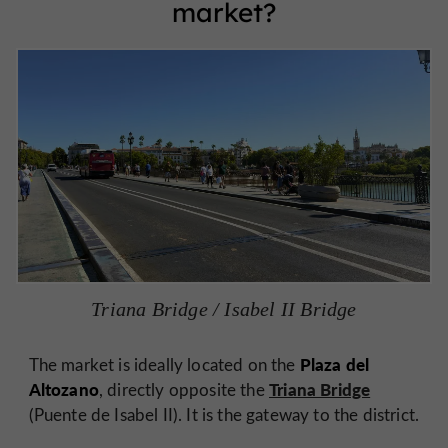
market?
Triana Bridge / Isabel II Bridge
Plaza del
The market is ideally located on the
Altozano
Triana Bridge
, directly opposite the
(Puente de Isabel II). It is the gateway to the district.