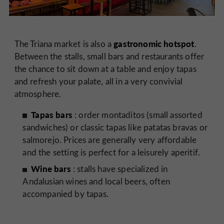
gastronomic hotspot
The Triana market is also a
.
Between the stalls, small bars and restaurants offer
the chance to sit down at a table and enjoy tapas
and refresh your palate, all in a very convivial
atmosphere.
Tapas bars
: order montaditos (small assorted
sandwiches) or classic tapas like patatas bravas or
salmorejo. Prices are generally very affordable
and the setting is perfect for a leisurely aperitif.
Wine bars
: stalls have specialized in
Andalusian wines and local beers, often
accompanied by tapas.