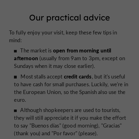
Our practical advice
To fully enjoy your visit, keep these few tips in
mind:
open from morning until
The market is
afternoon
(usually from 9am to 3pm, except on
Sundays when it may close earlier).
credit cards
Most stalls accept
, but it's useful
to have cash for small purchases. Luckily, we're in
the European Union, so the Spanish also use the
euro.
Although shopkeepers are used to tourists,
they will still appreciate it if you make the effort
to say "Buenos días" (good morning), "Gracias"
(thank you) and "Por favor" (please).