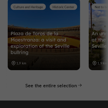
Culture and Heritage
Historic Center
Not to b
Plaza de Toros de la
An unm
Maestranza: a visit and
at the
exploration of the Seville
Seville
bullring
1,9 km
1,9 km
See the entire selection