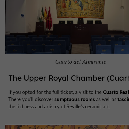
Cuarto del Almirante
The Upper Royal Chamber (Cuart
Cuarto Real
If you opted for the full ticket, a visit to the
sumptuous rooms
fasci
There you'll discover
as well as
the richness and artistry of Seville's ceramic art.