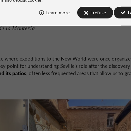
Learn more
I refuse
I
de la Montería
 site where expeditions to the New World were once organiz
 key point for understanding Seville's role after the discovery
d its patios
, often less frequented areas that allow us to gr