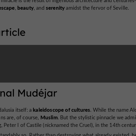
miracle is the result of ingenious architecture and centuries
escape
beauty
serenity
,
, and
amidst the fervor of Seville.
rticle
ernal Mudéjar
kaleidoscope of cultures
alusia itself: a
. While the name Al
Muslim
ons are, of course,
. But the stylistic pinnacle we adm
 Peter I of Castile (nicknamed the Cruel), in the 14th centur
tandably so. Rather than destroying what already existed, h