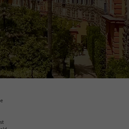
le
st