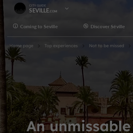
CITY GUIDE
SEVILLE
Coming to Seville
Discover Séville
Home page
Top experiences
Not to be missed
An unmissable 