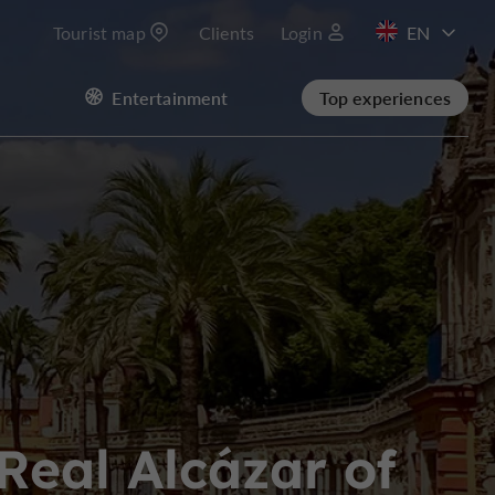
Tourist map
Clients
Login
FR
Entertainment
Top experiences
ES
Real Alcázar of