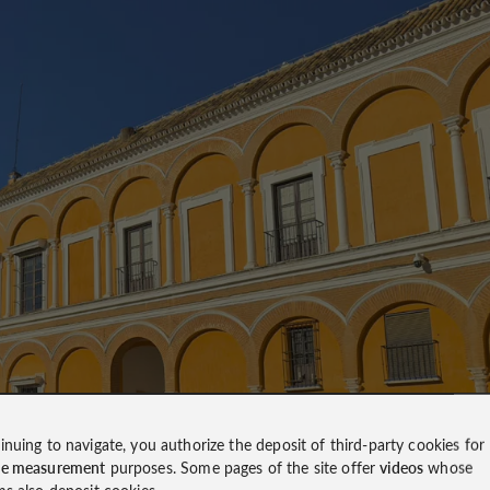
inuing to navigate, you authorize the deposit of third-party cookies for
ce measurement
purposes. Some pages of the site offer
videos
whose
ms also deposit cookies.