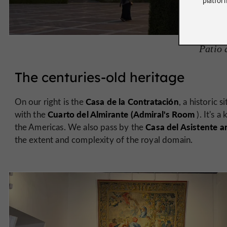
Patio 
The centuries-old heritage
Casa de la Contratación
On our right is the
, a historic
Cuarto del Almirante (Admiral's Room
with the
). It's a
Casa del Asistente an
the Americas. We also pass by the
the extent and complexity of the royal domain.