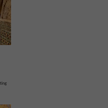
hting