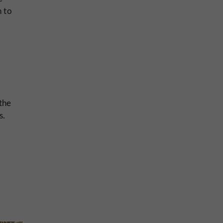
h to
 the
s.