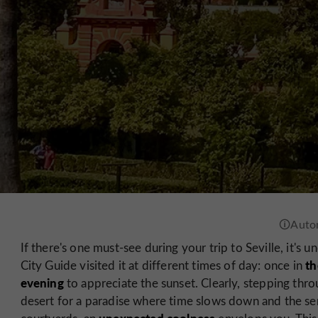
If there's one must-see during your trip to Seville, it's
th
City Guide visited it at different times of day: once in
evening
to appreciate the sunset. Clearly, stepping throu
desert for a paradise where time slows down and the se