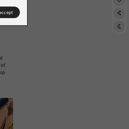
 accept
ed
 of
asp