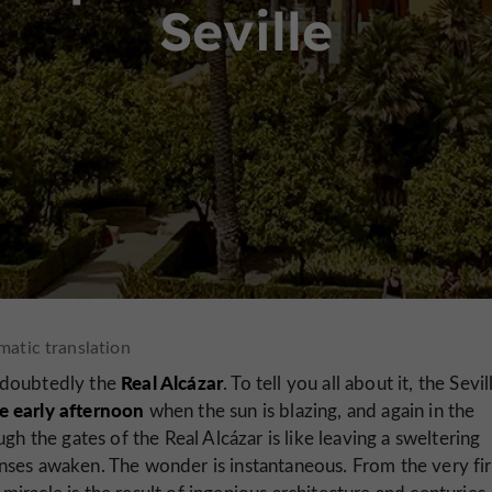
Seville
Real Alcázar
 undoubtedly the
. To tell you all about it, the Sevil
e early afternoon
when the sun is blazing, and again in the
gh the gates of the Real Alcázar is like leaving a sweltering
nses awaken. The wonder is instantaneous. From the very fir