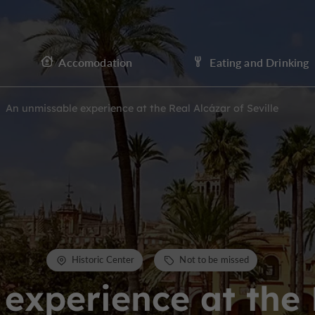
Accomodation
Eating and Drinking
An unmissable experience at the Real Alcázar of Seville
Historic Center
Not to be missed
experience at the 