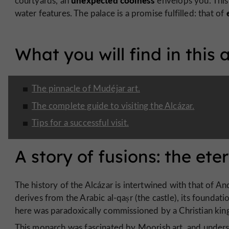
unexpected coolness
courtyards, an
envelops you. This 
water features. The palace is a promise fulfilled: that of
What you will find in this a
The pinnacle of Mudéjar art.
The complete guide to visiting the Alcázar.
Tips for a successful visit.
A story of fusions: the et
The history of the Alcázar is intertwined with that of And
derives from the Arabic al-qaṣr (the castle), its foundati
here was paradoxically commissioned by a Christian king,
This monarch was fascinated by Moorish art, and unders