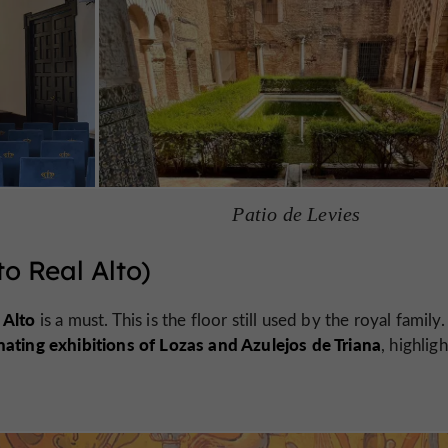
Patio de Levies
o Real Alto)
 Alto
is a must. This is the floor still used by the royal family.
nating exhibitions of Lozas and Azulejos de Triana
, highlig