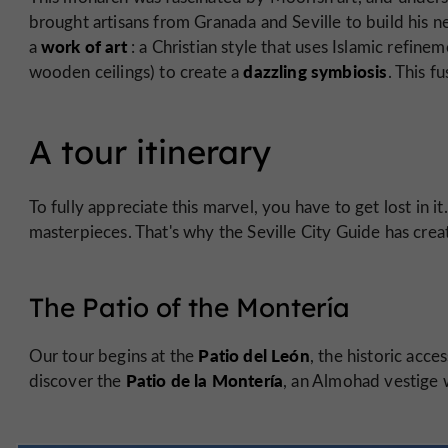
brought artisans from Granada and Seville to build his n
work of art
a
: a Christian style that uses Islamic refin
dazzling symbiosis
wooden ceilings) to create a
. This f
A tour itinerary
To fully appreciate this marvel, you have to get lost in i
masterpieces. That's why the Seville City Guide has crea
The Patio of the Montería
Patio del León
Our tour begins at the
, the historic acce
Patio de la Montería
discover the
, an Almohad vestige 