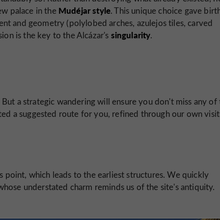
Mudéjar style
ew palace in the
. This unique choice gave birt
ement and geometry (polylobed arches, azulejos tiles, carved
singularity
usion is the key to the Alcázar's
.
t. But a strategic wandering will ensure you don't miss any of
ted a suggested route for you, refined through our own visit
ss point, which leads to the earliest structures. We quickly
whose understated charm reminds us of the site's antiquity.