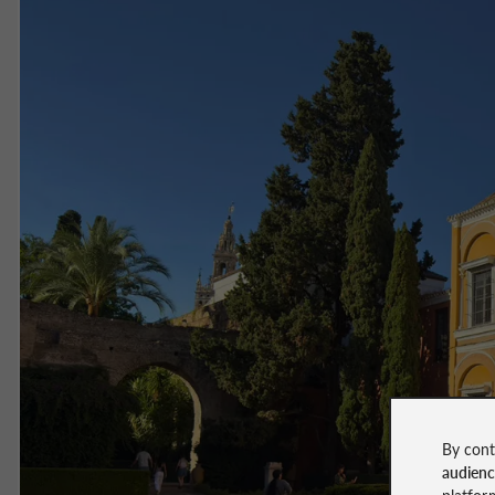
By cont
audien
platfor