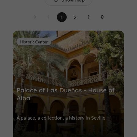
1
2
Historic Center
Palace of Las Dueñas - House of
Alba
A palace, a collection, a history in Seville