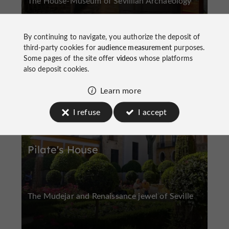
The House-Museum of Sevillian Archaeology
By continuing to navigate, you authorize the deposit of
third-party cookies for
audience measurement
purposes.
Some pages of the site offer
videos
whose platforms
also deposit cookies.
Historic Center
Learn more
I refuse
I accept
Pilate's House
The Mudejar and Renaissance jewel of Seville