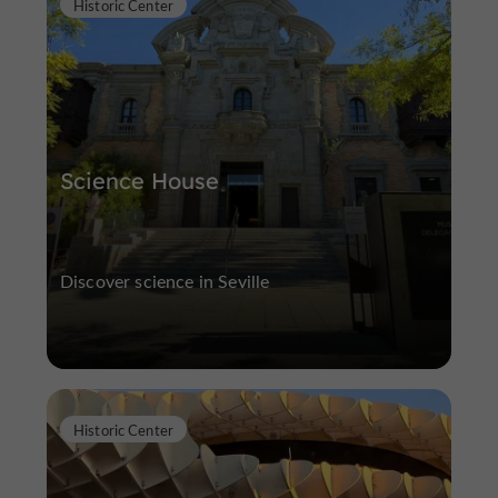
Historic Center
Science House
Discover science in Seville
Historic Center