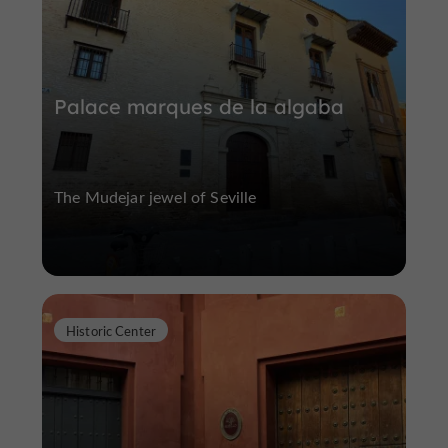
Palace marques de la algaba
The Mudejar jewel of Seville
Historic Center