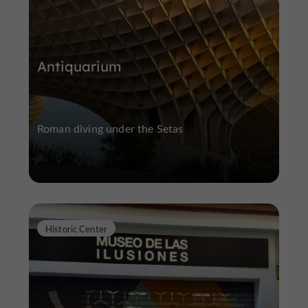
Antiquarium
Roman diving under the Setas
Historic Center