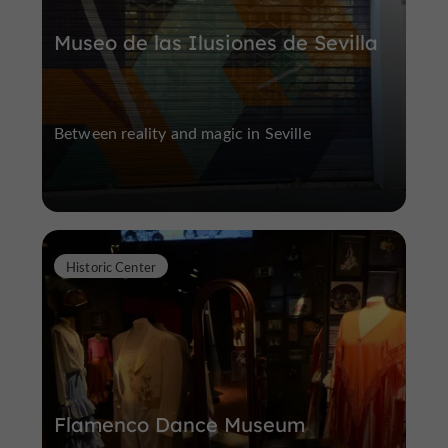
Museo de las Ilusiones de Sevilla
Between reality and magic in Seville
Historic Center
Flamenco Dance Museum