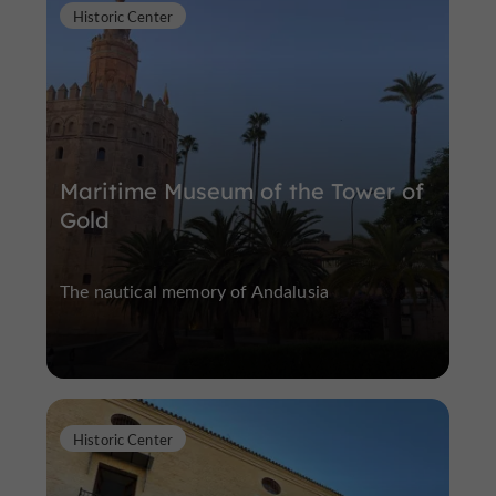
Historic Center
Maritime Museum of the Tower of
Gold
The nautical memory of Andalusia
Historic Center