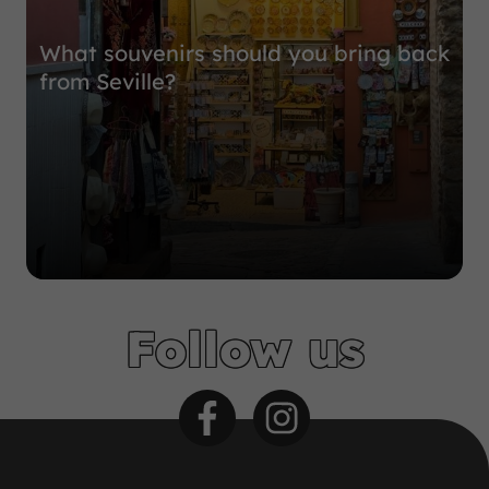
What souvenirs should you bring back
from Seville?
Follow us