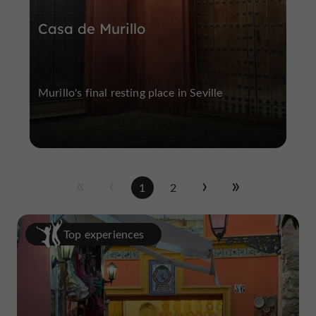
Casa de Murillo
Murillo's final resting place in Seville
1
2
Top experiences