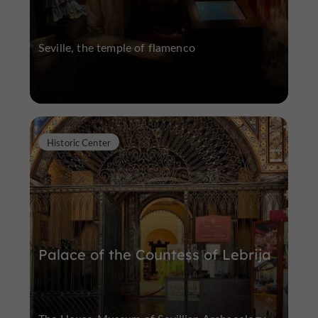
Seville, the temple of flamenco
Historic Center
Palace of the Countess of Lebrija