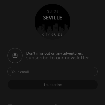
Don't miss out on any adventures,
subscribe to our newsletter
I subscribe