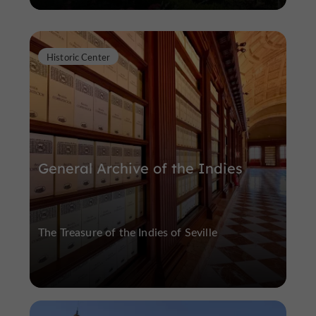
Historic Center
General Archive of the Indies
The Treasure of the Indies of Seville