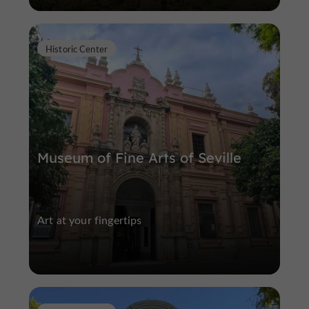
Historic Center
Museum of Fine Arts of Seville
Art at your fingertips