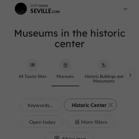
CITY GUIDE
SEVILLE
Museums in the historic
center
All Tourist Sites
Museums
Historic Buildings and
Chi
Monuments
Historic Center
Keywords...
Open today
More filters
Show map