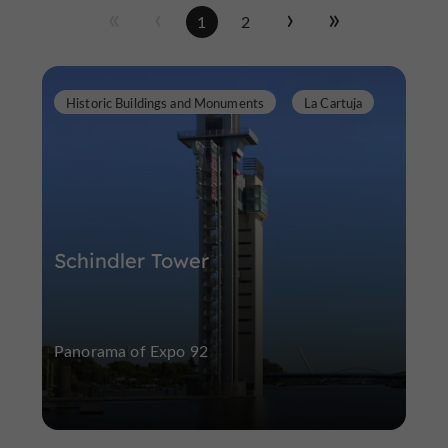
1
2
Historic Buildings and Monuments
La Cartuja
Schindler Tower
Panorama of Expo 92