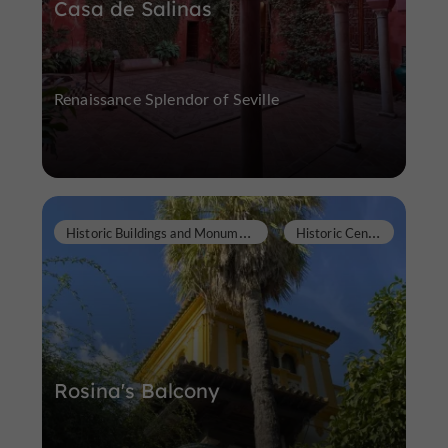
Casa de Salinas
Renaissance Splendor of Seville
H
istoric Buildings and Monuments
H
istoric Center
Rosina's Balcony