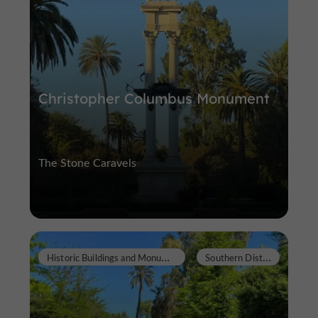
Christopher Columbus Monument
The Stone Caravels
H
istoric Buildings and Monuments
S
outhern District