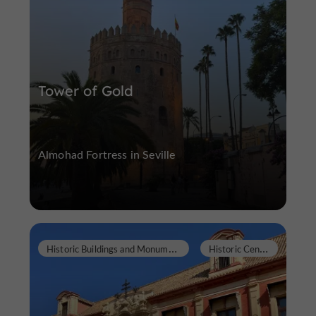
Tower of Gold
Almohad Fortress in Seville
H
istoric Buildings and Monuments
H
istoric Center