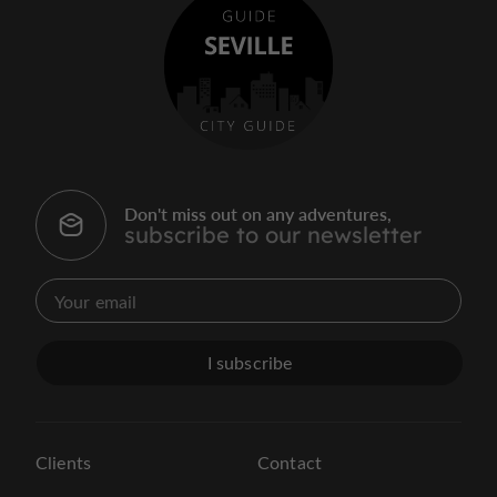
Don't miss out on any adventures,
subscribe to our newsletter
I subscribe
Clients
Contact