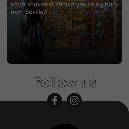
What souvenirs should you bring back
from Seville?
Follow us