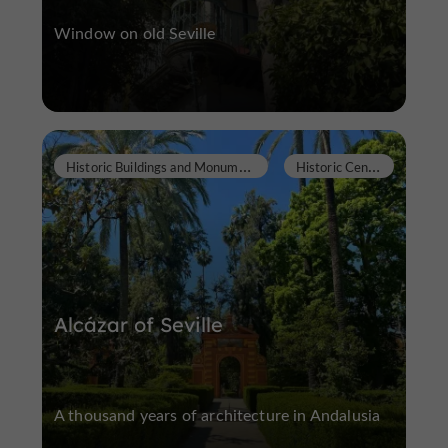
Window on old Seville
H
istoric Buildings and Monuments
H
istoric Center
Alcázar of Seville
A thousand years of architecture in Andalusia