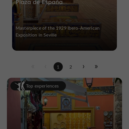
Plaza de España
Masterpiece of the 1929 Ibero-American
Exposition in Seville
1
2
Top experiences