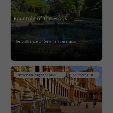
Fountain of the Frogs
The brilliance of Sevillian ceramics
H
istoric Buildings and Monuments
S
outhern District