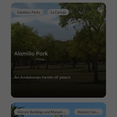
Gardens, Parks
La Cartuja
Alamillo Park
An Andalusian haven of peace
H
istoric Buildings and Monuments
H
istoric Center