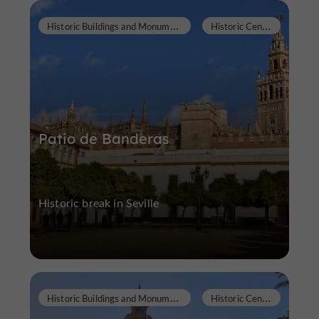
H
istoric Buildings and Monuments
H
istoric Center
Patio de Banderas
Historic break in Seville
H
istoric Buildings and Monuments
H
istoric Center