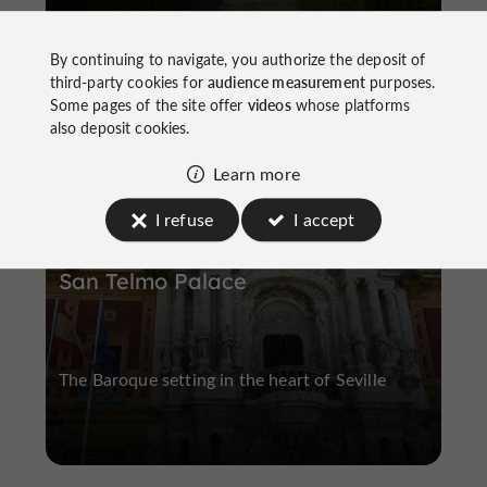
By continuing to navigate, you authorize the deposit of
third-party cookies for
audience measurement
purposes.
Some pages of the site offer
videos
whose platforms
H
istoric Buildings and Monuments
H
istoric Center
also deposit cookies.
Learn more
I refuse
I accept
San Telmo Palace
The Baroque setting in the heart of Seville