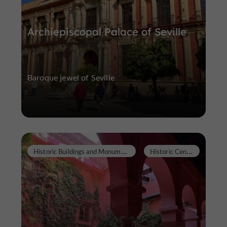
Archiepiscopal Palace of Seville
Baroque jewel of Seville
H
istoric Buildings and Monuments
H
istoric Center