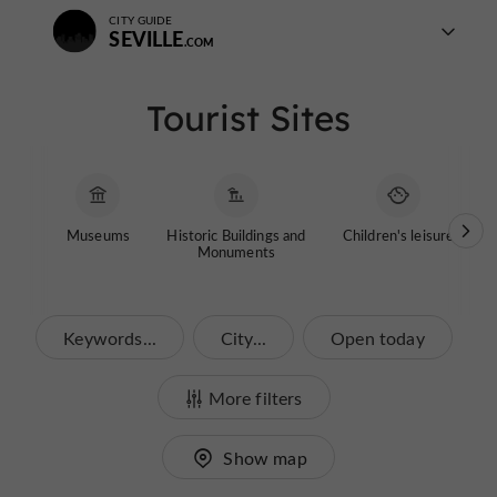
CITY GUIDE
SEVILLE
Tourist Sites
Museums
Historic Buildings and
Children's leisure
G
Monuments
Keywords...
City...
Open today
More filters
Show map