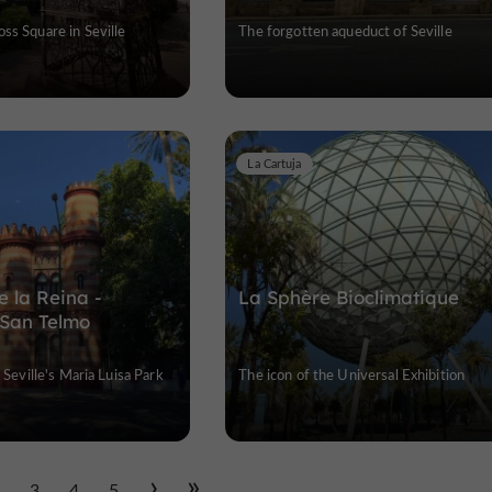
ss Square in Seville
The forgotten aqueduct of Seville
La Cartuja
e la Reina -
La Sphère Bioclimatique
 San Telmo
f Seville's Maria Luisa Park
The icon of the Universal Exhibition
2
3
4
5