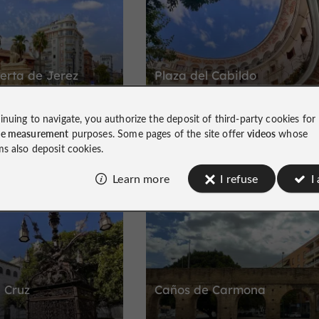
erta de Jerez
Plaza del Cabildo
inuing to navigate, you authorize the deposit of third-party cookies for
le
Architectural charm near Seville Cathed
ce measurement
purposes. Some pages of the site offer
videos
whose
ms also deposit cookies.
Learn more
I refuse
I
Historic Center
 Cruz
Caños de Carmona