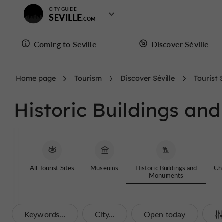
CITY GUIDE
SEVILLE
Coming to Seville
Discover Séville
Home page
Tourism
Discover Séville
Tourist 
Historic Buildings a
All Tourist Sites
Museums
Historic Buildings and
Chi
Monuments
Keywords...
City...
Open today