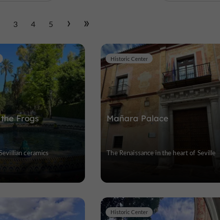
2
3
4
5
Historic Center
 the Frogs
Mañara Palace
 Sevillian ceramics
The Renaissance in the heart of Seville
Historic Center