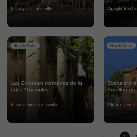
Beating heart of Seville
Wrought Iron Cro
Historic Center
Historic Center
Les Colonnes romaines de la
Costurero d
calle Mármoles
Pavillon de
Imperial remains in Seville
A little marvel o
1