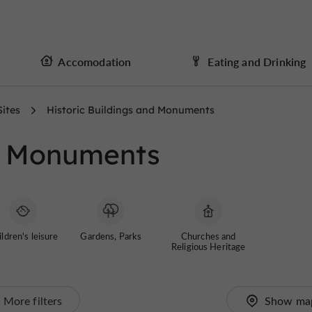
Accomodation
Eating and Drinking
Sites
Historic Buildings and Monuments
nd Monuments
ldren's leisure
Gardens, Parks
Churches and
Religious Heritage
More filters
Show ma