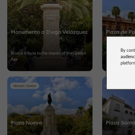
Monumento a Diego Velázquez
Plaza de Pu
By cont
Bronze tribute to the master of the Golden
Old Gate of Sevil
audien
Age
platfor
Historic Center
Historic Center
Plaza Nueva
Plaza Santa