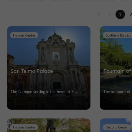
1
Historic Center
Southern District
San Telmo Palace
Fountain of
The Baroque setting in the heart of Seville
The brilliance of
Historic Center
Historic Center