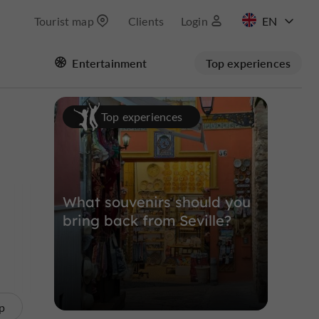
Tourist map
Clients
Login
FR
Entertainment
Top experiences
ES
Masquer la carte
Top experiences
What souvenirs should you
bring back from Seville?
p