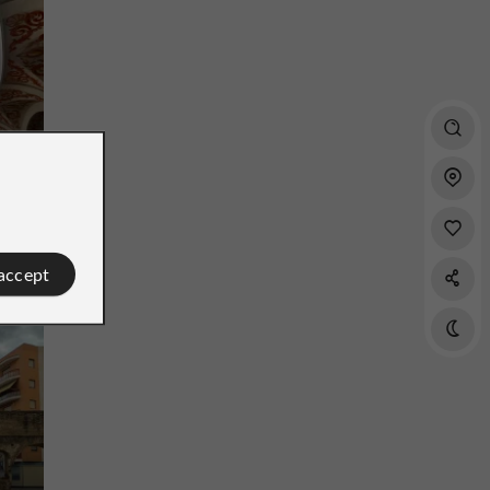
ral
 accept