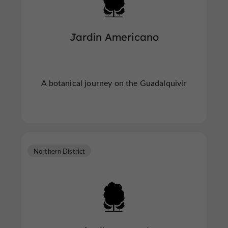
Jardín Americano
A botanical journey on the Guadalquivir
Northern District