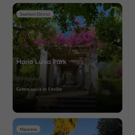
Southern District
María Luisa Park
Green oasis in Seville
Macarena