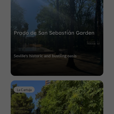
Prado de San Sebastián Garden
Seville's historic and bustling oasis
La Cartuja