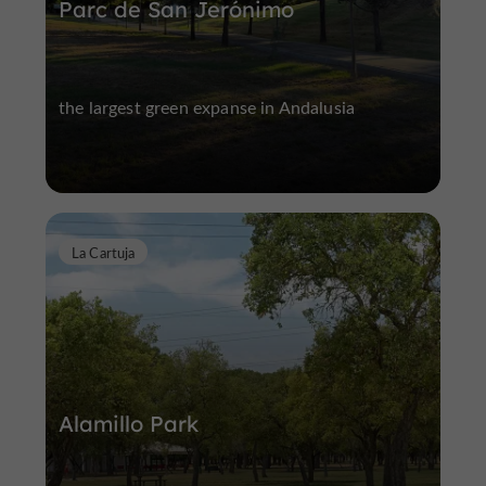
Parc de San Jerónimo
the largest green expanse in Andalusia
La Cartuja
Alamillo Park