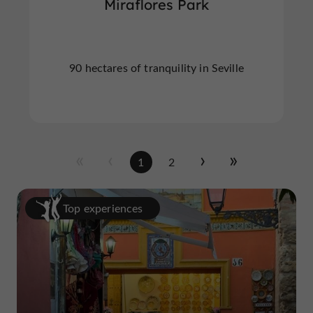
Miraflores Park
90 hectares of tranquility in Seville
1
2
Top experiences