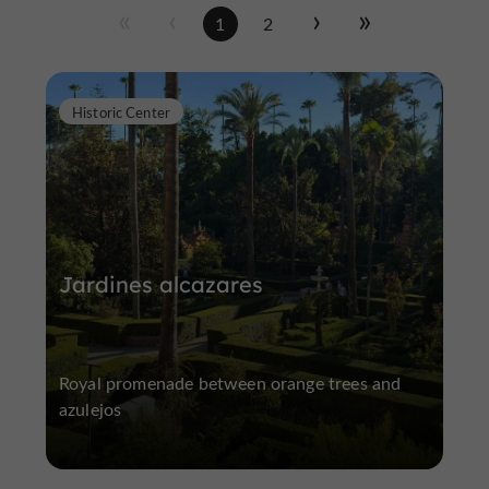
1
2
Historic Center
Jardines alcazares
Royal promenade between orange trees and
azulejos