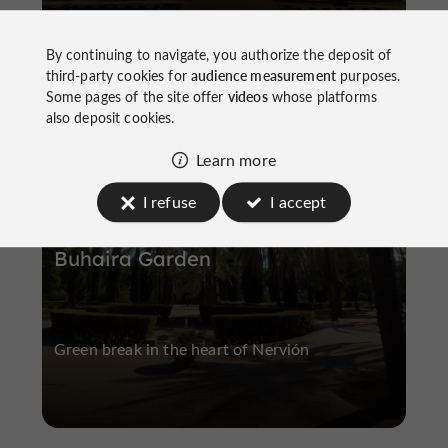
By continuing to navigate, you authorize the deposit of
third-party cookies for
audience measurement
purposes.
Some pages of the site offer
videos
whose platforms
Nervión
also deposit cookies.
Learn more
I refuse
I accept
Buhaira Garden
Green break in the heart of Nervión