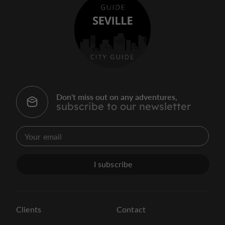
Don't miss out on any adventures,
subscribe to our newsletter
I subscribe
Clients
Contact