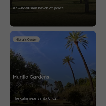
An Andalusian haven of peace
Historic Center
Murillo Gardens
The calm near Santa Cruz