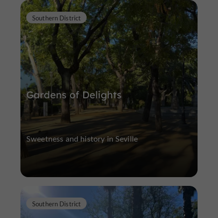
Southern District
Gardens of Delights
Sweetness and history in Seville
Southern District