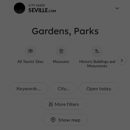
CITY GUIDE
SEVILLE
Gardens, Parks
All Tourist Sites
Museums
Historic Buildings and
Chi
Monuments
Keywords...
City...
Open today
More filters
Show map