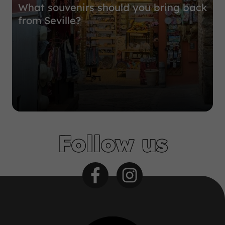
What souvenirs should you bring back
from Seville?
Follow us