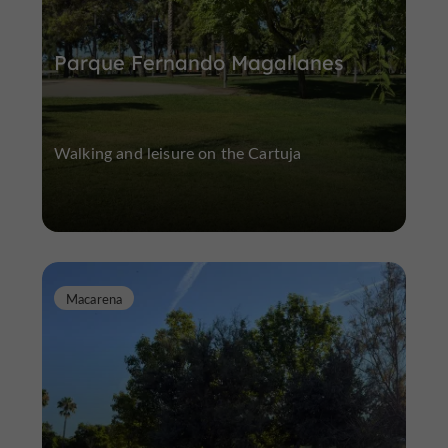
Parque Fernando Magallanes
Walking and leisure on the Cartuja
Macarena