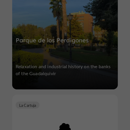
Parque de los Perdigones
Relaxation and industrial history on the banks
of the Guadalquivir
La Cartuja