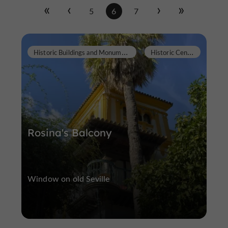
5
6
7
H
istoric Buildings and Monuments
H
istoric Center
Rosina's Balcony
Window on old Seville