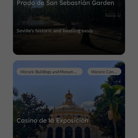
Prado de San Sebastián Garden
Seville's historic and bustling oasis
H
istoric Buildings and Monuments
H
istoric Center
Casino de la Exposición