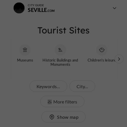
CITY GUIDE
SEVILLE
Tourist Sites
Museums
Historic Buildings and
Children's leisure
G
Monuments
Keywords...
City...
More filters
Show map