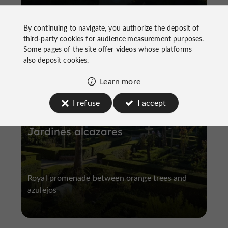
By continuing to navigate, you authorize the deposit of
third-party cookies for
audience measurement
purposes.
Some pages of the site offer
videos
whose platforms
Gardens, Parks
Historic Center
also deposit cookies.
Learn more
I refuse
I accept
Jardines alcazares
Royal promenade between orange trees and
azulejos