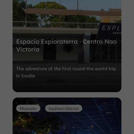
Espacio Exploraterra · Centro Nao
Victoria
The adventure of the first round the world trip
in Seville
Museums
Southern District