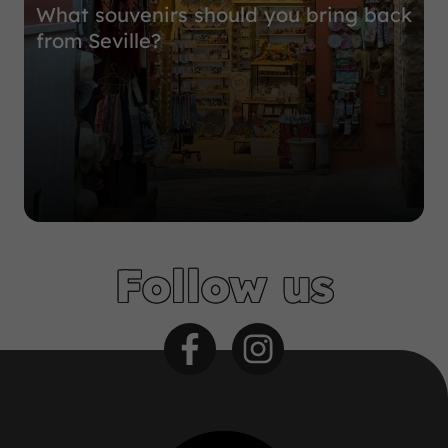
What souvenirs should you bring back
from Seville?
Follow us