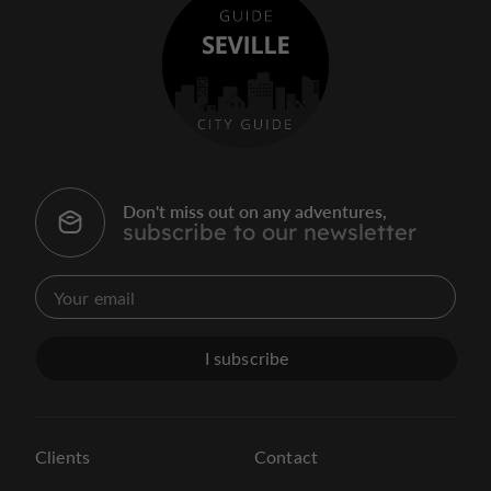
Don't miss out on any adventures,
subscribe to our newsletter
I subscribe
Clients
Contact