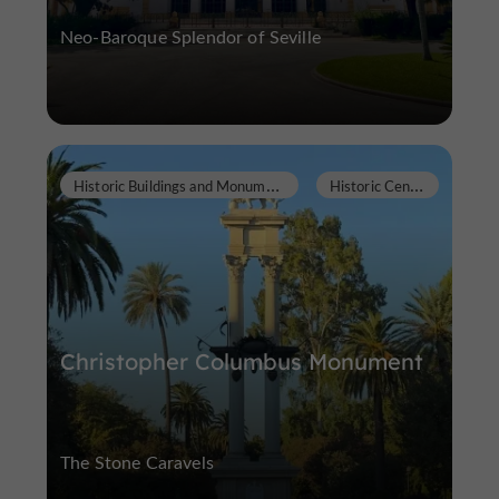
Neo-Baroque Splendor of Seville
H
istoric Buildings and Monuments
H
istoric Center
Christopher Columbus Monument
The Stone Caravels