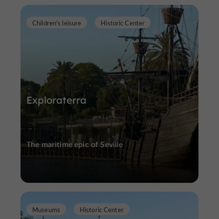
Children's leisure
Historic Center
Exploraterra
The maritime epic of Seville
Museums
Historic Center