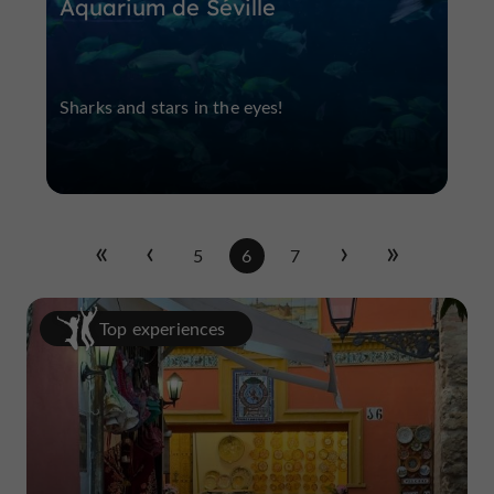
Aquarium de Séville
Sharks and stars in the eyes!
5
6
7
Top experiences