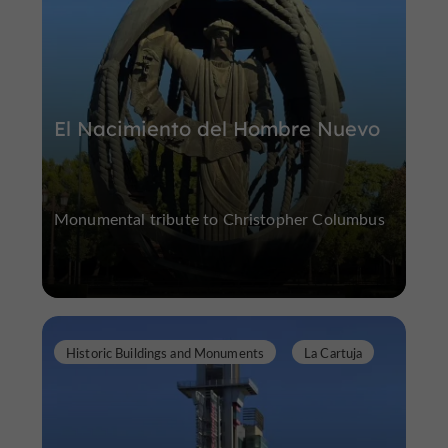
El Nacimiento del Hombre Nuevo
Monumental tribute to Christopher Columbus
Historic Buildings and Monuments
La Cartuja