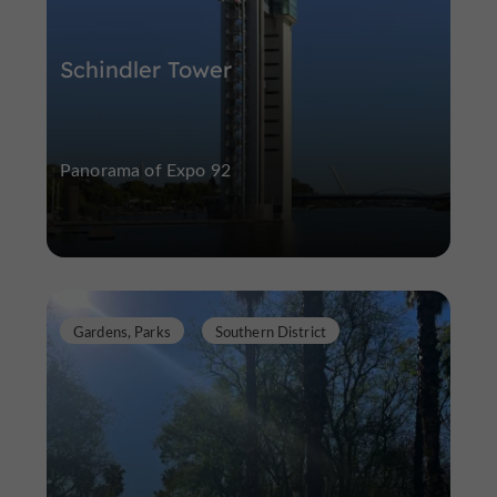
Schindler Tower
Panorama of Expo 92
Gardens, Parks
Southern District