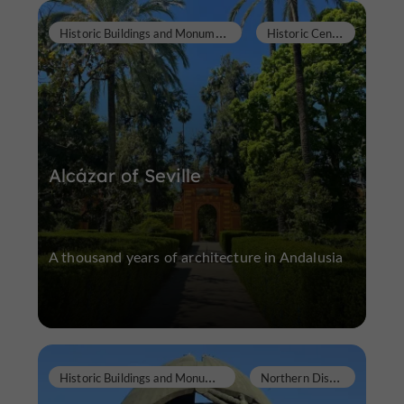
H
istoric Buildings and Monuments
H
istoric Center
Alcázar of Seville
A thousand years of architecture in Andalusia
H
istoric Buildings and Monuments
N
orthern District