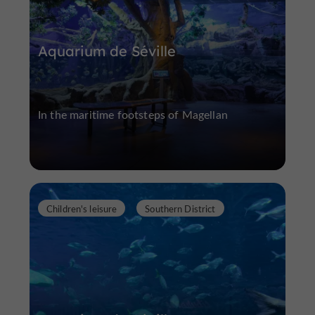
Aquarium de Séville
In the maritime footsteps of Magellan
Children's leisure
Southern District