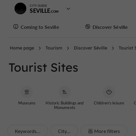
CITY GUIDE
SEVILLE
Coming to Seville
Discover Séville
Home page
Tourism
Discover Séville
Tourist 
Tourist Sites
Museums
Historic Buildings and
Children's leisure
G
Monuments
Keywords...
City...
More filters