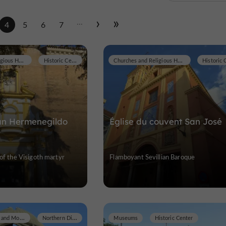
...
4
5
6
7
Churches and Religious Heritage
Historic Center
Churches and Religious Heritage
San Hermenegildo
Église du couvent San José
 of the Visigoth martyr
Flamboyant Sevillian Baroque
Historic Buildings and Monuments
Northern District
Museums
Historic Center