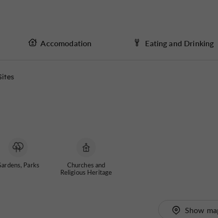
Accomodation
Eating and Drinking
Sites
ardens, Parks
Churches and
Religious Heritage
Show ma