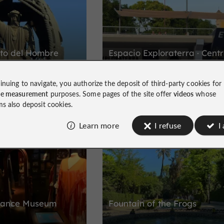
nto del Hombre
Espacio Exploraterra · Cent
Nao Victoria
inuing to navigate, you authorize the deposit of third-party cookies for
ute to Christopher
The adventure of the first round the wo
ce measurement
purposes. Some pages of the site offer
videos
whose
trip in Seville
ms also deposit cookies.
Learn more
I refuse
I
Historic Buildings and Monuments
istoric Center
Dance Museum
Fountain of the Frogs