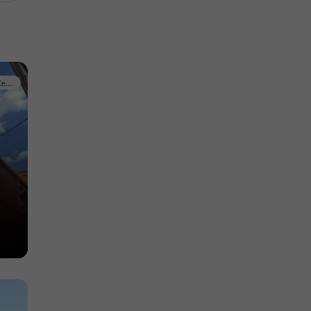
Historic Center