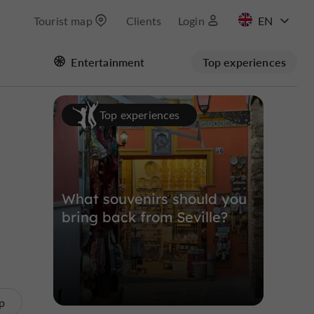
Tourist map
Clients
Login
FR
Entertainment
Top experiences
ES
Masquer la carte
Top experiences
What souvenirs should you
bring back from Seville?
p