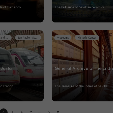
ple of flamenco
The brilliance of Sevillian ceramics
Historic Buildings and Monuments
San Pablo - Santa Justa
Museums
Historic Center
 Justa
General Archive of the Indi
an station
The Treasure of the Indies of Seville
...
4
5
6
7