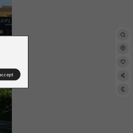
ro
rld
 accept
Southern District