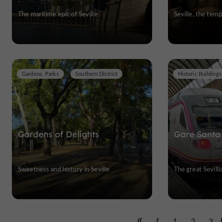
The maritime epic of Seville
Seville, the tem
Gardens, Parks
Southern District
Gardens of Delights
Gare Santa
Sweetness and history in Seville
The great Sevilli
1
2
3