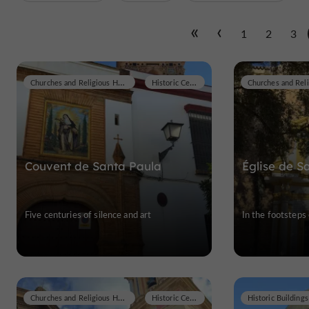
1
2
3
Churches and Religious Heritage
Historic Center
Couvent de Santa Paula
Église de 
Five centuries of silence and art
In the footsteps
Churches and Religious Heritage
Historic Center