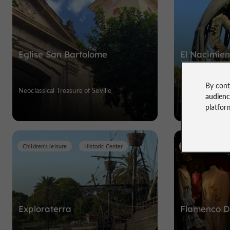
Eglise San Bartolome
El Nacimie
Nuevo
By cont
Neoclassical Treasure of Seville
Monumental trib
audien
Columbus
platfor
Children's leisure
Historic Center
Museums
H
Exploraterra
Flamenco 