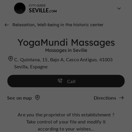
CITY GUIDE
SEVILLE
Relaxation, Well-being in the historic center
YogaMundi Massages
Massages in Seville
C. Quintana, 15, Bajo A, Casco Antiguo, 41003
Sevilla, Espagne
Call
See on map
Directions
Are you the proprietor of this establishment ?
Take control of your file and modify it
according to your wishes...