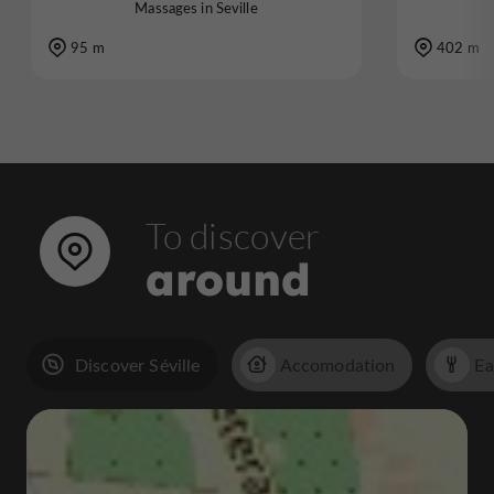
Massages in Seville
95 m
402 m
To discover
around
Discover Séville
Accomodation
Ea