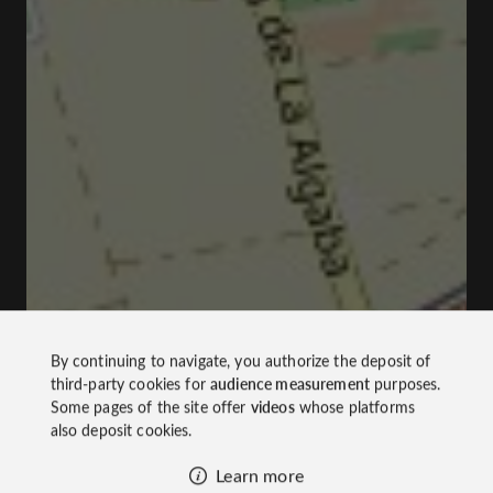
By continuing to navigate, you authorize the deposit of
third-party cookies for
audience measurement
purposes.
Some pages of the site offer
videos
whose platforms
also deposit cookies.
Learn more