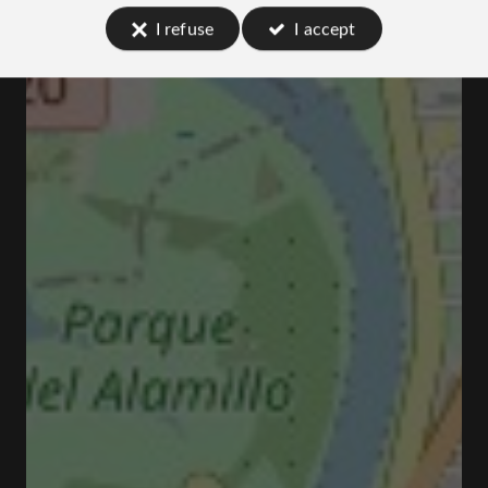
I refuse
I accept