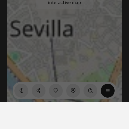
interactive map