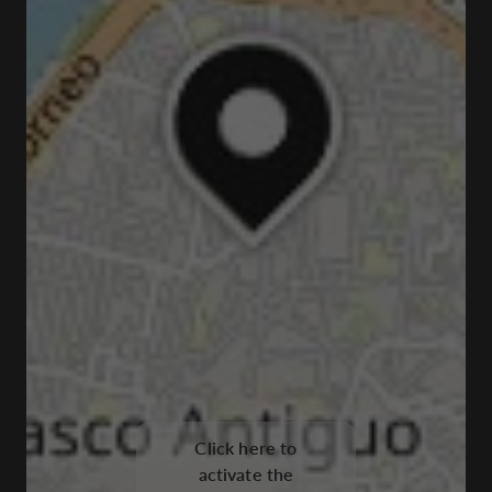
Click here to
activate the