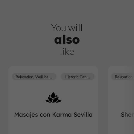
You will
also
like
R
elaxation, Well-being
H
istoric Center
Masajes con Karma Sevilla
Shen