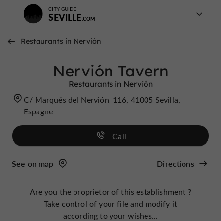
CITY GUIDE
SEVILLE
Restaurants in Nervión
Nervión Tavern
Restaurants in Nervión
C/ Marqués del Nervión, 116, 41005 Sevilla,
Espagne
Call
See on map
Directions
Are you the proprietor of this establishment ?
Take control of your file and modify it
according to your wishes...