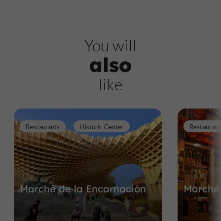
You will
also
like
Restaurants
Historic Center
Restaurant
Marché de la Encarnación
Marché 