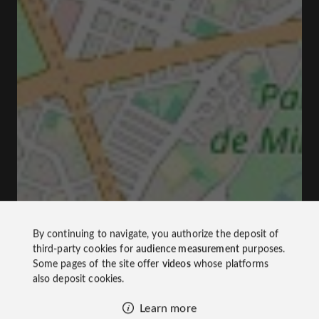
By continuing to navigate, you authorize the deposit of
third-party cookies for
audience measurement
purposes.
Some pages of the site offer
videos
whose platforms
also deposit cookies.
Learn more