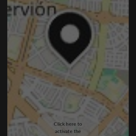
Click here to
activate the