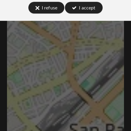
I refuse
I accept