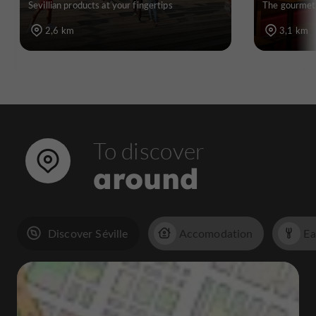
Sevillian products at your fingertips
The gourmet 
2,6 km
3,1 km
To discover
around
Discover Séville
Accomodation
Ea