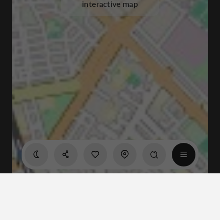
interactive map